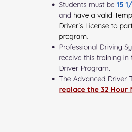
Students must be
15 1
and
have a valid Temp
Driver's License to part
program.
Professional Driving S
receive this training i
Driver Program.
The Advanced Driver 
replace the 32 Hour