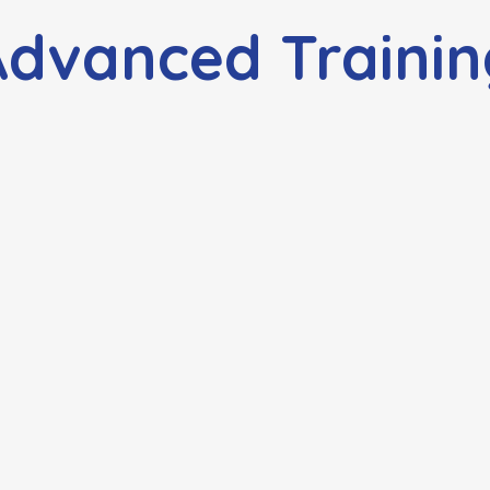
Advanced Trainin