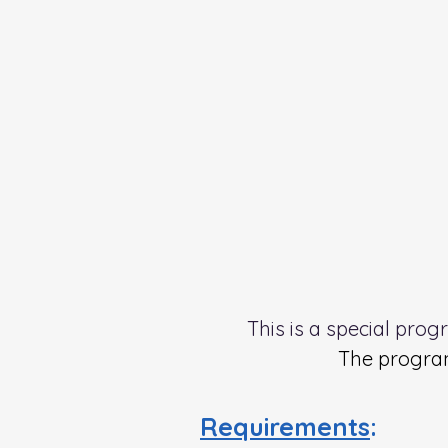
This is a special pro
The program
Requirements
: