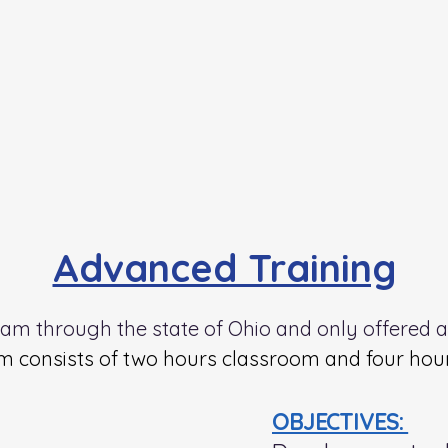
Advanced Training
gram through the state of Ohio and only offered 
 consists of two hours classroom and four hours
OBJECTIVES: