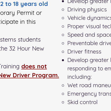
Develop greater 
/2 to 18 years old
Driving physics
orary Permit or
Vehicle dynamic
icipate in this
Proper visual te
Speed and spa
ystems students
Preventable drive
n the 32 Hour New
Driver fitness
Develop greater h
Training
does not
responding to e
 New Driver Program.
including:
Wet road maneu
Emergency trans
Skid control