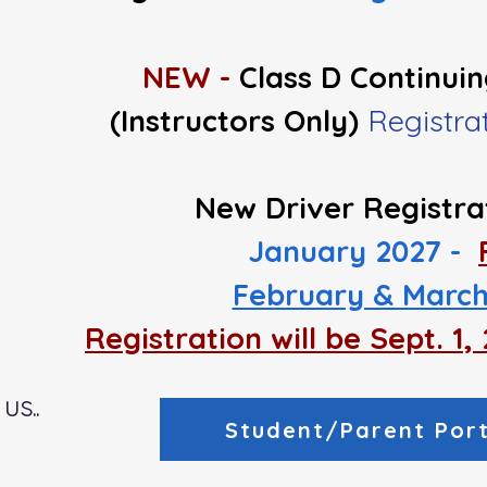
NEW -
Class D Continui
(Instructors Only)
Registr
New Driver Registra
January 2027 -
February & March
Registration will be Sept. 1
us..
Student/Parent Port