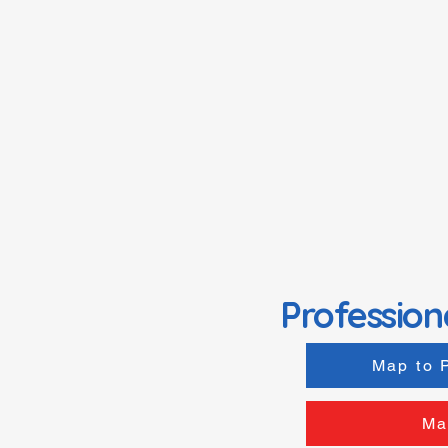
Profession
Map to 
Ma