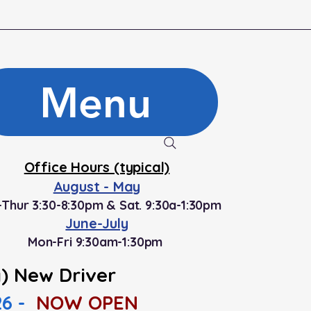
Menu
Office Hours (typical)
August - May
Thur 3:30-8:30pm & Sat. 9:30a-1:30pm
June-July
Mon-Fri 9:30am-1:30pm
) New Driver
26 -
NOW OPEN