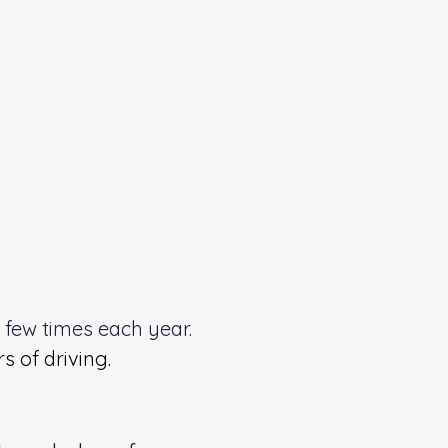
a few times each year.
 of driving.