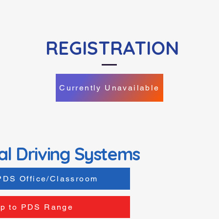
REGISTRATION
Currently Unavailable
al Driving Systems
PDS Office/Classroom
p to PDS Range