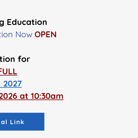
ng Education
ation Now
OPEN
tion
for
​FULL
 2027
, 2026 at 10:30am
al Link