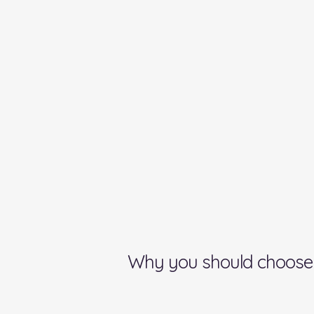
Why you should choose 