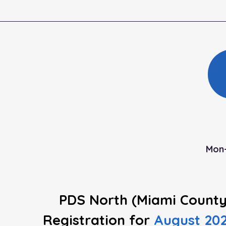
Mon-
PDS North (Miami County
Registration
for
August 20