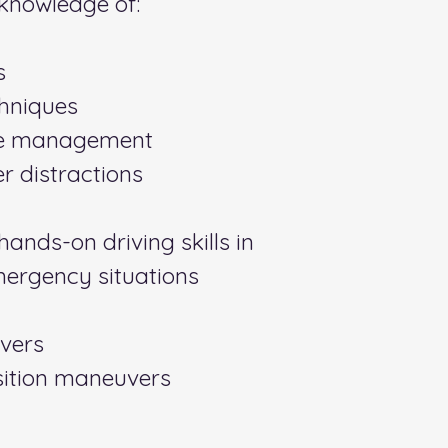
knowledge of:
s
chniques
ce management
r distractions
ands-on driving skills in
mergency situations
vers
ition maneuvers