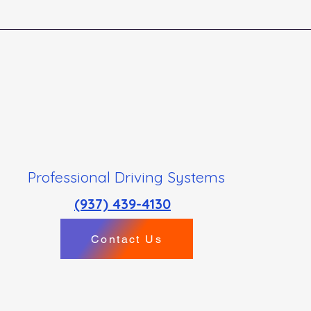
Professional Driving Systems
(937) 439-4130
Contact Us