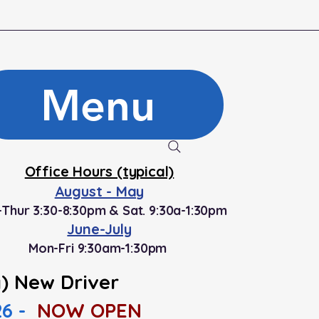
Menu
Office Hours (typical)
August - May
Thur 3:30-8:30pm & Sat. 9:30a-1:30pm
June-July
Mon-Fri 9:30am-1:30pm
) New Driver
26 -
NOW OPEN