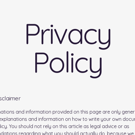
Privacy
Policy
isclaimer
ations and information provided on this page are only gener
 explanations and information on how to write your own doc
icy. You should not rely on this article as legal advice or as
ations regarding what you should actually do, because we