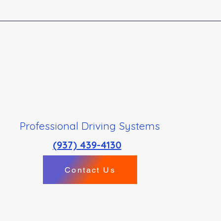
Professional Driving Systems
(937) 439-4130
Contact Us