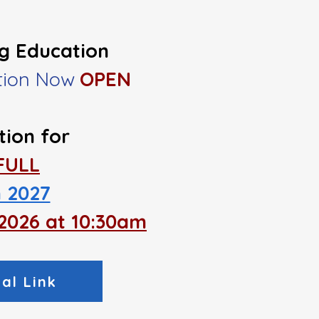
ng Education
ation Now
OPEN
tion
for
​FULL
 2027
, 2026 at 10:30am
al Link