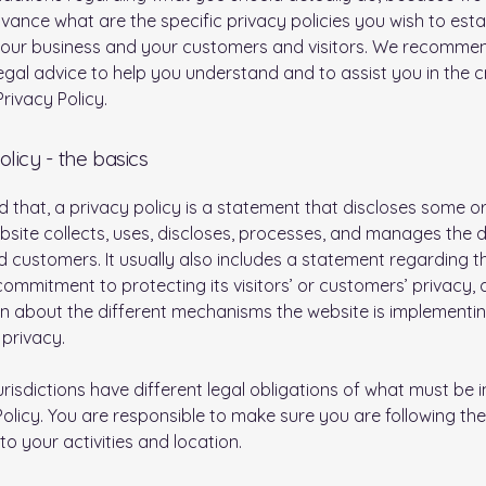
vance what are the specific privacy policies you wish to esta
our business and your customers and visitors. We recomme
egal advice to help you understand and to assist you in the c
rivacy Policy.
olicy - the basics
d that, a privacy policy is a statement that discloses some or 
site collects, uses, discloses, processes, and manages the d
nd customers. It usually also includes a statement regarding t
commitment to protecting its visitors’ or customers’ privacy,
n about the different mechanisms the website is implementin
 privacy.
jurisdictions have different legal obligations of what must be i
Policy. You are responsible to make sure you are following the
 to your activities and location.