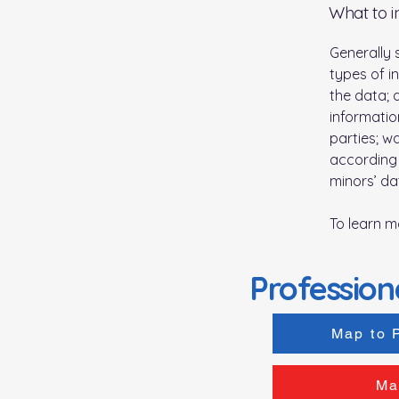
What to i
Generally 
types of i
the data; 
informatio
parties; w
according 
minors’ da
To learn m
Profession
Map to 
Ma