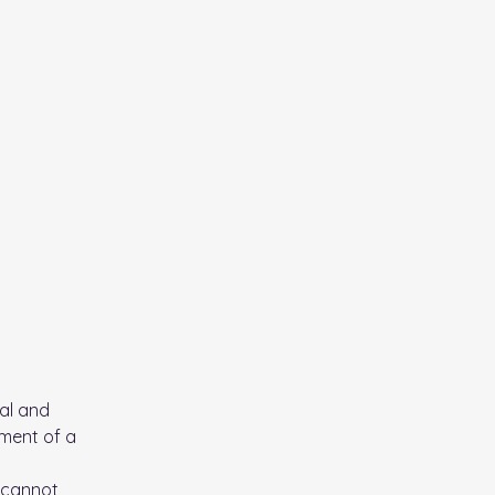
al and
ument of a
 cannot