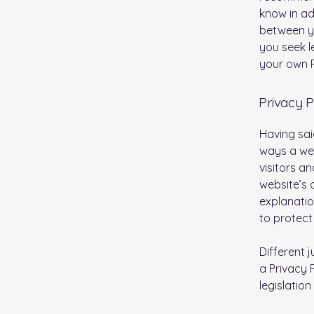
know in ad
between y
you seek l
your own P
Privacy P
Having sai
ways a web
visitors a
website’s 
explanatio
to protect
Different 
a Privacy 
legislation