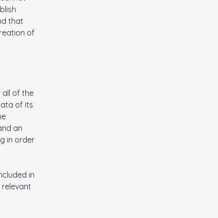
blish
nd that
reation of
all of the
ata of its
he
 and an
g in order
ncluded in
 relevant