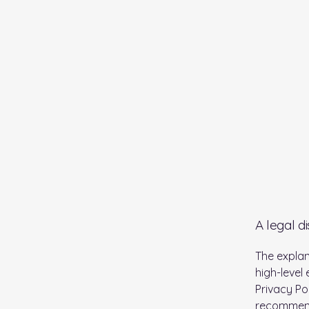
A legal d
The explan
high-level
Privacy Pol
recommend