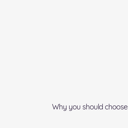
Why you should choose 