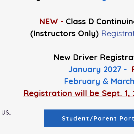
NEW -
Class D Continui
(Instructors Only)
Registr
New Driver Registra
January 2027 -
February & March
Registration will be Sept. 1
us..
Student/Parent Port