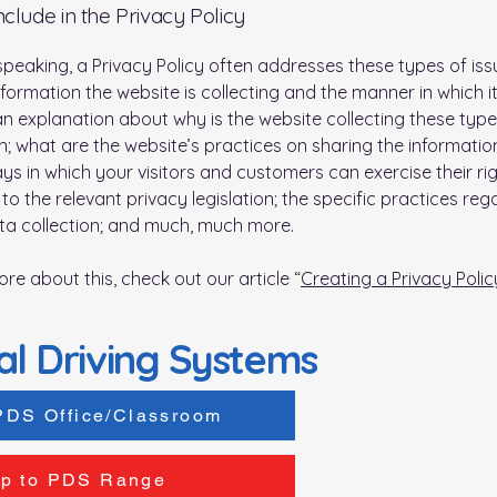
nclude in the Privacy Policy
speaking, a Privacy Policy often addresses these types of iss
nformation the website is collecting and the manner in which it
an explanation about why is the website collecting these type
n; what are the website’s practices on sharing the information
ays in which your visitors and customers can exercise their ri
to the relevant privacy legislation; the specific practices reg
ta collection; and much, much more.
ore about this, check out our article “
Creating a Privacy Polic
al Driving Systems
PDS Office/Classroom
p to PDS Range