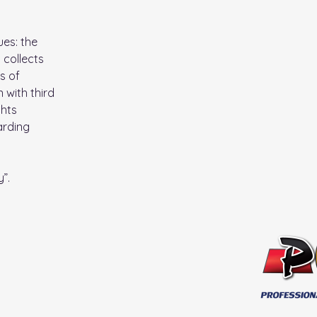
ues: the
 collects
s of
 with third
ghts
arding
y
”.