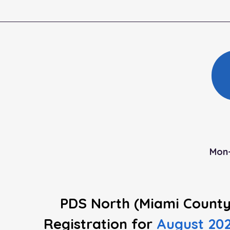
Mon-
PDS North (Miami County
Registration
for
August 20