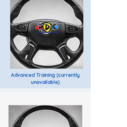
Advanced Training (currently
unavailable)