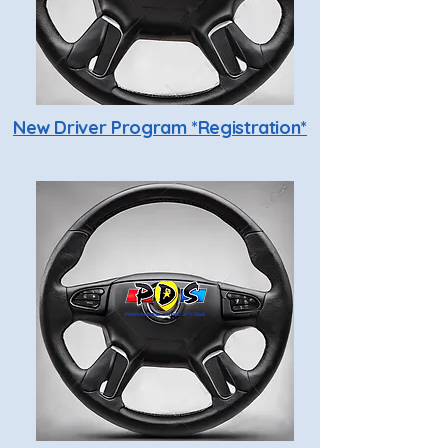
New Driver Program *Registration*