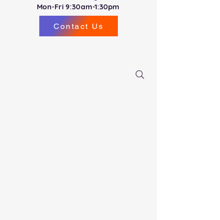
Mon-Fri 9:30am-1:30pm
Contact Us
PDS North (Miami County) New Driver
Registration
for
August 2026 -
NOW OPEN