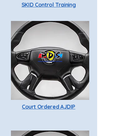
SKID Control Training
Court Ordered AJDIP