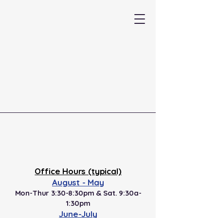
Professional Driving Systems
(937) 439-4130
Office Hours (typical)
August - May
Mon-Thur 3:30-8:30pm & Sat. 9:30a-
1:30pm
June-July