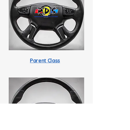
Parent Class