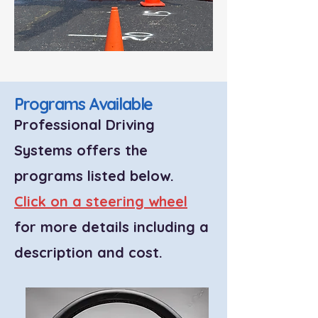
Programs Available
Professional Driving
Systems offers the
programs listed below.
Click on a steering wheel
for more details including a
description and cost.