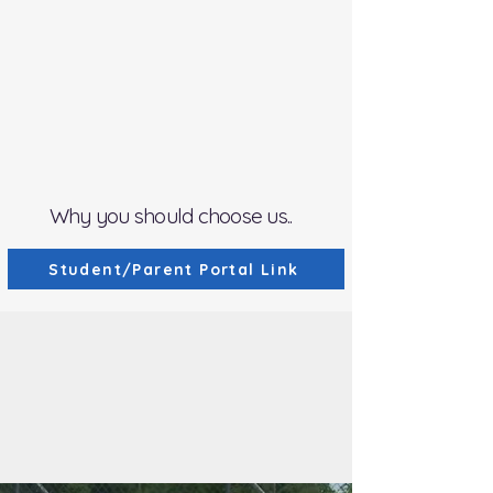
NEW -
Class D Continuing Education
(Instructors Only)
OPEN
New Driver Registration
for
January 2027 -
​FULL
February & March 2027
Registration will be Sept. 1, 2026 at
10:30am
Why you should choose us..
Student/Parent Portal Link
We save lives by ...
Quality Training By
Police Professionals