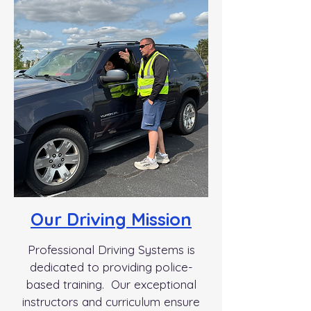
Our Driving Mission
Professional Driving Systems is
dedicated to providing police-
based training. Our exceptional
instructors and curriculum ensure