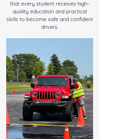
that every student receives high-
quality education and practical
skills to become safe and confident
drivers.