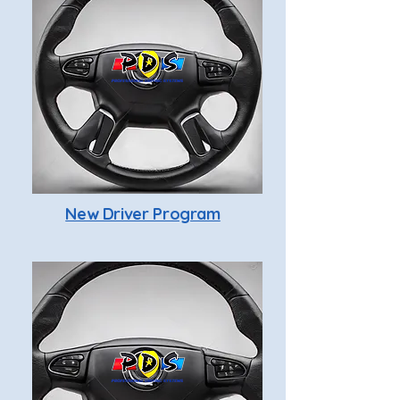
New Driver Program